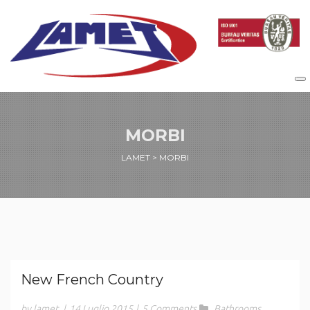
MORBI
LAMET
>
MORBI
New French Country
by lamet
|
14 Luglio 2015
|
5 Comments
Bathrooms
,