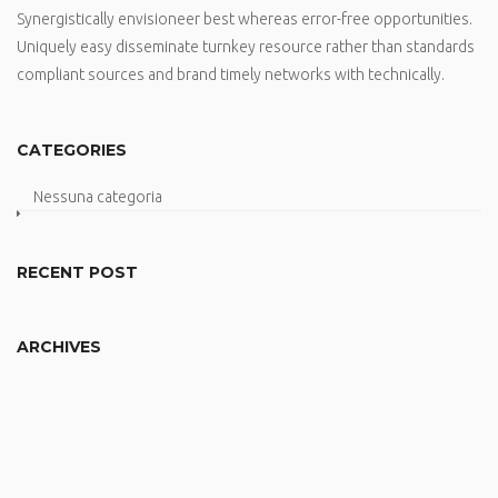
Synergistically envisioneer best whereas error-free opportunities.
Uniquely easy disseminate turnkey resource rather than standards
compliant sources and brand timely networks with technically.
CATEGORIES
Nessuna categoria
RECENT POST
ARCHIVES