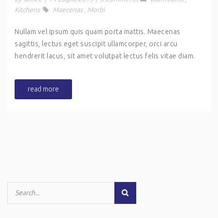
Kitchens
Maecenas
,
Morbi
Nullam vel ipsum quis quam porta mattis. Maecenas
sagittis, lectus eget suscipit ullamcorper, orci arcu
hendrerit lacus, sit amet volutpat lectus felis vitae diam.
read more