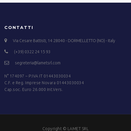
CONTATTI
Via Cesare Battisti, 14 28040 - DORMELLETTO (NO) - Italy
(+39) 0322 24 15 93
segreteria@lametsrl.com
N° 174097 – P.IVA IT 01443030034
C.F. e Reg. Imprese Novara 01443030034
Cap.soc. Euro 26.000 Int.Vers.
Copyright © LAMET SRL