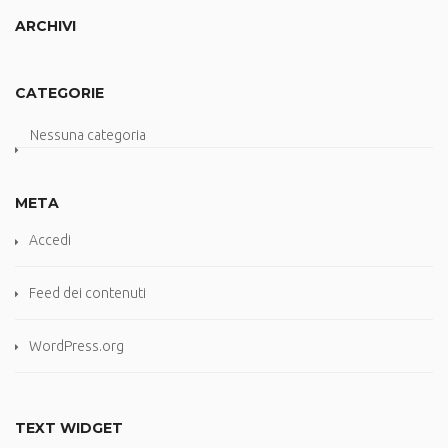
ARCHIVI
CATEGORIE
Nessuna categoria
META
Accedi
Feed dei contenuti
WordPress.org
TEXT WIDGET